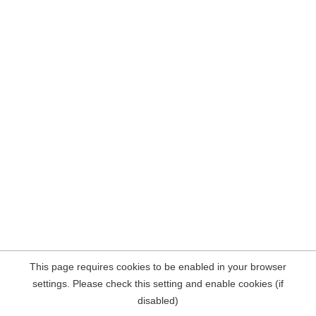
This page requires cookies to be enabled in your browser
settings. Please check this setting and enable cookies (if
disabled)