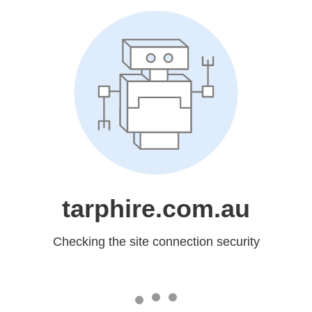
tarphire.com.au
Checking the site connection security